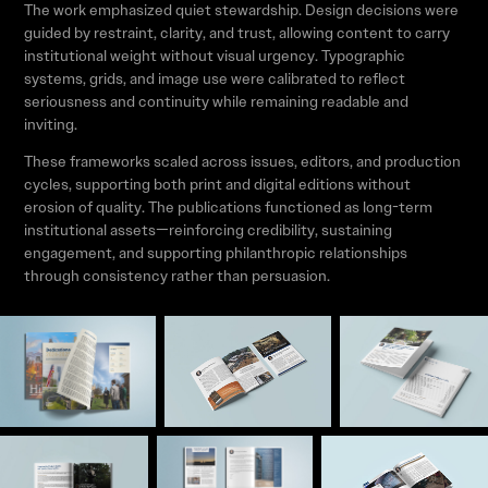
The work emphasized quiet stewardship. Design decisions were
guided by restraint, clarity, and trust, allowing content to carry
institutional weight without visual urgency. Typographic
systems, grids, and image use were calibrated to reflect
seriousness and continuity while remaining readable and
inviting.
These frameworks scaled across issues, editors, and production
cycles, supporting both print and digital editions without
erosion of quality. The publications functioned as long-term
institutional assets—reinforcing credibility, sustaining
engagement, and supporting philanthropic relationships
through consistency rather than persuasion.