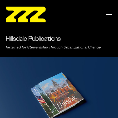
Hillsdale Publications
Retained for Stewardship Through Organizational Change