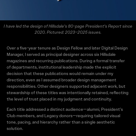
I have led the design of Hillsdale's 80-page President's Report since
2020. Pictured: 2023–2025 issues.
Over a five-year tenure as Design Fellow and later Digital Design
Manager, I served as principal designer across six Hillsdale
magazines and recurring publications. During a formal transfer
of departments, institutional leadership made the explicit
decision that these publications would remain under my
direction, even as I assumed broader design management
responsibilities. Other designers supported adjacent work, but
stewardship of these titles was intentionally retained, reflecting
the level of trust placed in my judgment and continuity.
Each title addressed a distinct audience—alumni, President’s
Club members, and Legacy donors—requiring tailored visual
tone, pacing, and hierarchy rather than a single aesthetic
solution.