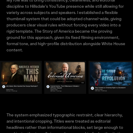
My role was to bring consistency, cleanliness, and editorial
discipline to Hillsdale’s YouTube presence while still allowing for
variety across subjects and speakers. I established a flexible
thumbnail system that could be adopted channel-wide, giving
producers clear visual rules without forcing every video into a
rigid template. The Story of America became the proving
ground for this approach, given its fixed filming environment,
formal tone, and high-profile distribution alongside White House
content.
The system emphasized typographic restraint, clear hierarchy,
and intentional cropping. Titles were treated as editorial
headlines rather than informational blocks, set large enough to