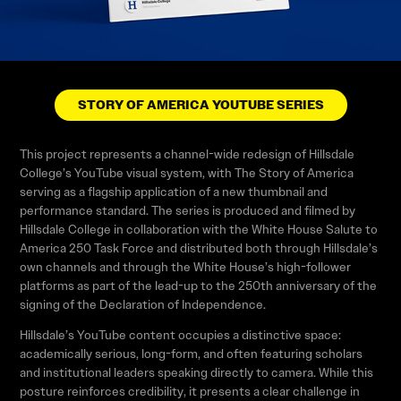
STORY OF AMERICA YOUTUBE SERIES
This project represents a channel-wide redesign of Hillsdale
College’s YouTube visual system, with The Story of America
serving as a flagship application of a new thumbnail and
performance standard. The series is produced and filmed by
Hillsdale College in collaboration with the White House Salute to
America 250 Task Force and distributed both through Hillsdale’s
own channels and through the White House’s high-follower
platforms as part of the lead-up to the 250th anniversary of the
signing of the Declaration of Independence.
Hillsdale’s YouTube content occupies a distinctive space:
academically serious, long-form, and often featuring scholars
and institutional leaders speaking directly to camera. While this
posture reinforces credibility, it presents a clear challenge in