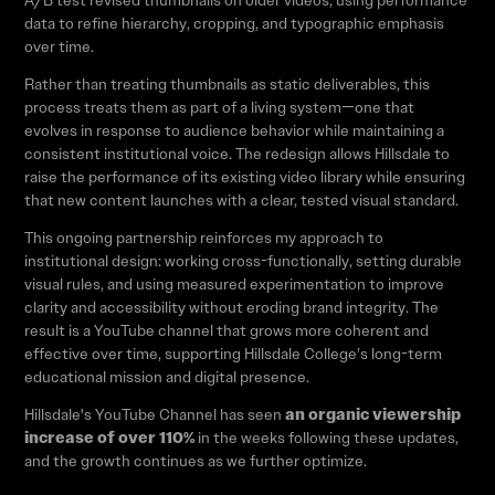
A/B test revised thumbnails on older videos, using performance
data to refine hierarchy, cropping, and typographic emphasis
over time.
Rather than treating thumbnails as static deliverables, this
process treats them as part of a living system—one that
evolves in response to audience behavior while maintaining a
consistent institutional voice. The redesign allows Hillsdale to
raise the performance of its existing video library while ensuring
that new content launches with a clear, tested visual standard.
This ongoing partnership reinforces my approach to
institutional design: working cross-functionally, setting durable
visual rules, and using measured experimentation to improve
clarity and accessibility without eroding brand integrity. The
result is a YouTube channel that grows more coherent and
effective over time, supporting Hillsdale College’s long-term
educational mission and digital presence.
an organic viewership
Hillsdale's YouTube Channel has seen
increase of over 110%
in the weeks following these updates,
and the growth continues as we further optimize.