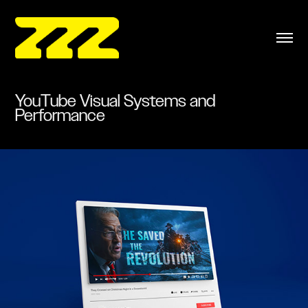
YouTube Visual Systems and 
Performance