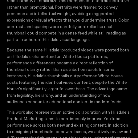
read instantly at small sizes and composed to feel authoritative
rather than promotional. Portraits were framed to convey
presence and intellectual weight, avoiding exaggerated
expressions or visual effects that would undermine trust. Color,
contrast, and spacing were carefully controlled so each
thumbnail could compete in a dense feed while still reading as
part of a coherent Hillsdale visual language.
Because the same Hillsdale-produced videos were posted both
on Hillsdale’s channel and on White House platforms,
performance differences became a direct reflection of
thumbnail clarity rather than distribution reach. In some
instances, Hillsdale’s thumbnails outperformed White House
posts featuring the identical video content, despite the White
House’s significantly larger follower base. The advantage came
from legibility, hierarchy, and an understanding of how
audiences encounter educational content in modern feeds.
This work also represents an active collaboration with Hillsdale’s
Product Marketing team to continuously improve YouTube
performance across both new and existing content. In addition
to designing thumbnails for new releases, we actively review and