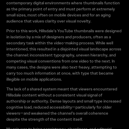
contemporary digital environments where thumbnails function
as the primary point of entry and must perform at extremely
small sizes, most often on mobile devices and for an aging
audience that values clarity over visual novelty.
Prior to this work, Hillsdale’s YouTube thumbnails were designed
in isolation by a mix of designers and producers, often as a
secondary task within the video-making process. While well
intentioned, this resulted in a disjointed visual landscape across
the channel: inconsistent typography, uneven hierarchy, and
competing visual conventions from one video to the next. In
many cases, the designs were also text-heavy, attempting to
carry too much information at once, with type that became
illegible on mobile applications.
The lack of a shared system meant that viewers encountered
Hillsdale content without a consistent visual signal of
authorship or authority. Dense layouts and small type increased
cognitive load, reduced accessibility—particularly for older
viewers—and weakened the channel’s overall coherence
despite the strength of the content itself.